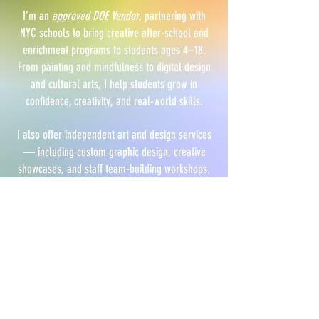
I’m an
approved DOE Vendor
, partnering with
NYC schools to bring creative after-school and
enrichment programs to students ages 4–18.
From painting and mindfulness to digital design
and cultural arts, I help students grow in
confidence, creativity, and real-world skills.
I also offer independent art and design services
— including custom graphic design, creative
showcases, and staff team-building workshops.
EXPLORE PROGRAMS FOR SCHOOLS
RECENT FEATURES
U.S. Chamber of Commerce