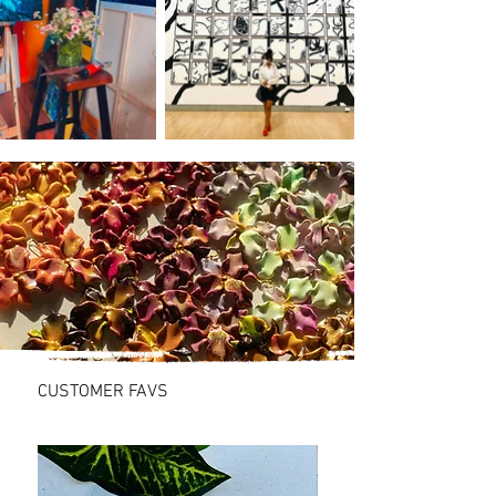
SHOP
CUSTOMER FAVS