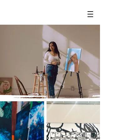
PAINTS BY CHEY
Hi, I’m Cheyenne—a Brooklyn-based artist blending
fine art, design, and handmade jewelry. Explore my
world below.