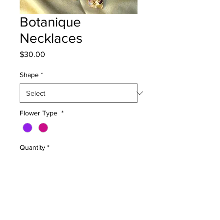
Botanique
Necklaces
Price
$30.00
Shape
*
Flower Type
*
Quantity
*
Add to Cart