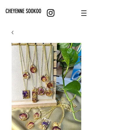
CHEYENNE SOOKOO