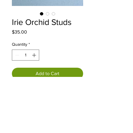
Irie Orchid Studs
Price
$35.00
Quantity
*
Add to Cart
Each piece is a unique and one of
a kind work of art, handcrafted
and sculpted with clay and sealed
in resin. PLEASE NOTE: Every
piece is different and will have
variations. Earring hooks/posts are
18k gold plated, hypoallergenic.