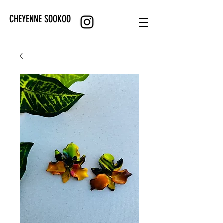
CHEYENNE SOOKOO