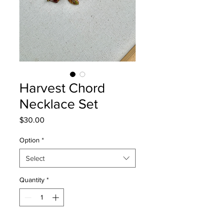
Harvest Chord
Necklace Set
Price
$30.00
Option
*
Select
Quantity
*