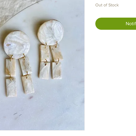
Out of Stock
Noti