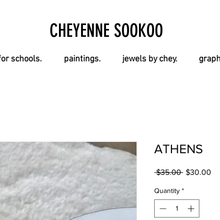
CHEYENNE SOOKOO
for schools.
paintings.
jewels by chey.
graph
ATHENS
Regular
Sa
 $35.00 
$30.00
Price
Pr
Quantity
*