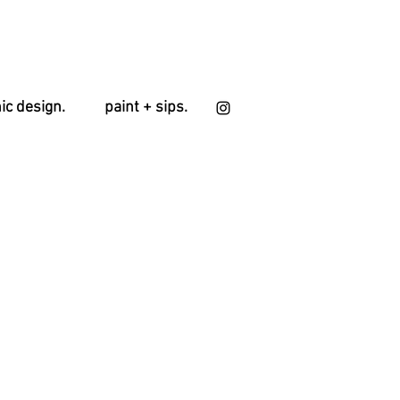
ic design.
paint + sips.
le
ice