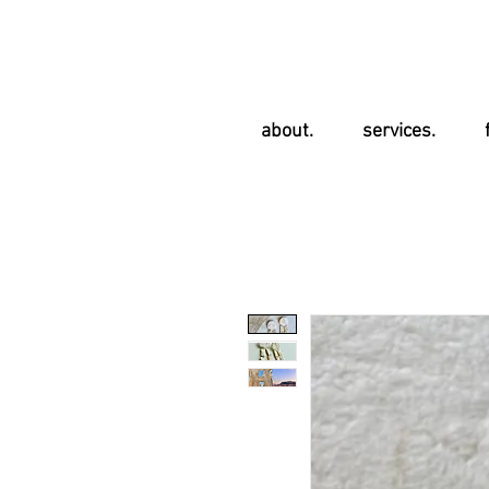
about.
services.